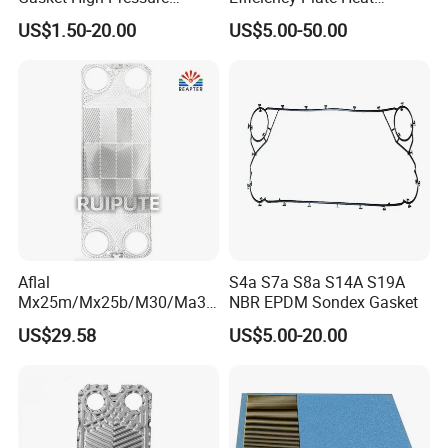
Resistant Clip-on / Glued /
Exchanger for
US$1.50-20.00
US$5.00-50.00
Button / Lock in High
M3/P16/M6m/M6b/M6MW
Performance Leakproof
/M6m Ex_Al Heat
Durable Heat Exchanger
Exchanger Gaskets
Gasket
Aflal
S4a S7a S8a S14A S19A
Mx25m/Mx25b/M30/Ma30
NBR EPDM Sondex Gasket
s/Ma30m Plate Heat
US$29.58
US$5.00-20.00
Exchanger Plate Spares
Replacement 304/316/Ti