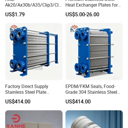
Ak20/Ax30b/A35/Clip3/Clip
Heat Exchanger Plates for
6/Clip8/Clip10/Clip15 Plate
Versatile Use
US$1.79
US$5.00-26.00
Heat Exchanger Plate
Spares Replacement
304/316/Ti
Factory Direct Supply
EPDM/FKM Seals, Food-
Stainless Steel Plate
Grade 304 Stainless Steel
Flanges Titanium Heat
Modular Gasketed Plate
US$414.00
US$414.00
Exchanger
Heat Exchanger