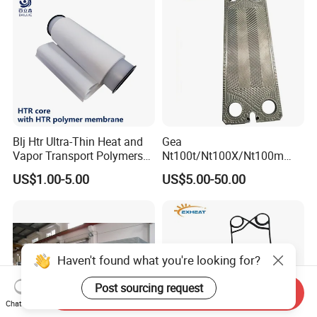
Blj Htr Ultra-Thin Heat and
Gea
Vapor Transport Polymers
Nt100t/Nt100X/Nt100m
Membrane
Industrial Plate Heat
US$1.00-5.00
US$5.00-50.00
Exchanger OEM Suppliers
for Commercial Phe Plate
and Gasket with
Competitive Price
Haven't found what you're looking for?
Post sourcing request
Send Inquiry
Chat Now