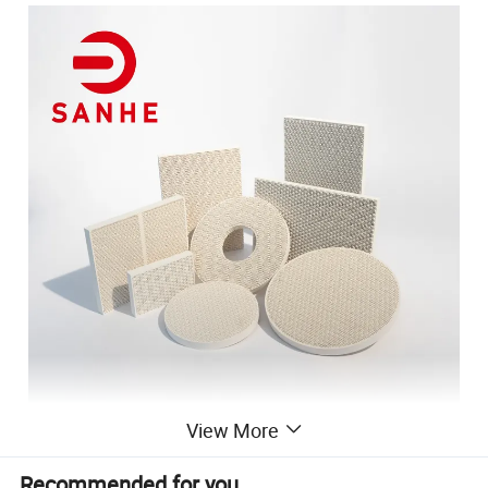
View More
Recommended for you