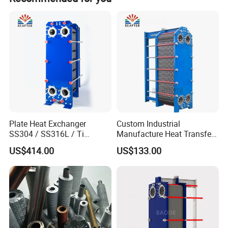
Plate Heat Exchanger
Custom Industrial
SS304 / SS316L / Ti
Manufacture Heat Transfer
Material Plate Type Heat
Plate Heat Exchanger New
US$414.00
US$133.00
Exchanger
Condition for
Manufacturing Plant
Heaters
Advantages and characteristics