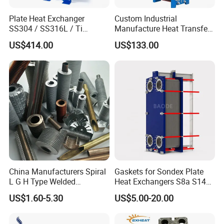
Plate Heat Exchanger
Custom Industrial
SS304 / SS316L / Ti
Manufacture Heat Transfer
Material Plate Type Heat
Plate Heat Exchanger New
US$414.00
US$133.00
Exchanger
Condition for
Manufacturing Plant
Heaters
China Manufacturers Spiral
Gaskets for Sondex Plate
L G H Type Welded
Heat Exchangers S8a S14A
Aluminum Copper Alloy
S4a S7a S21 S121 S47 S50
US$1.60-5.30
US$5.00-20.00
Steel Fin Rolled Exchanger
H17 M6 M10 N35 S86 S81
Heat Finned Tube for Heat
S100 Gasket
Exchanger /Air Heater