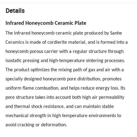
Details
Infrared Honeycomb Ceramic Plate
The infrared honeycomb ceramic plate produced by Sanhe
Ceramics is made of cordierite material, and is formed into a
honeycomb porous carrier with a regular structure through
isostatic pressing and high-temperature sintering processes.
The product optimizes the mixing path of gas and air with a
specially designed honeycomb pore distribution, promotes
uniform flame combustion, and helps reduce energy loss. Its
pore structure takes into account both high air permeability
and thermal shock resistance, and can maintain stable
mechanical strength in high temperature environments to
avoid cracking or deformation.