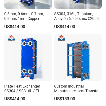
0.5mm, 0.6mm, 0.7mm,
SS304, 316L, Titanium,
0.8mm, 1mm Copper
Alloyc276, 254smo, C2000
Heating Plate Heat
Plate Heat Exchanger for
US$414.00
US$414.00
Exchanger for Brewery
Dairy Industry
Plate Heat Exchanger
Custom Industrial
SS304 / SS316L / Ti
Manufacture Heat Transfer
Material Plate Type Heat
Plate Heat Exchanger New
US$414.00
US$133.00
Exchanger
Condition for
Manufacturing Plant