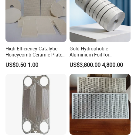
High-Efficiency Catalytic
Gold Hydrophobic
Honeycomb Ceramic Plates
Aluminium Foil for
for Infrared Gas Burner
Refrigeration System Fin
US$0.50-1.00
US$3,800.00-4,800.00
Stock