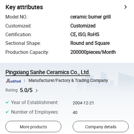
Key attributes
Model NO.
:
ceramic burner grill
Customized
:
Customized
Certification
:
CE, ISO, RoHS
Sectional Shape
:
Round and Square
Production Capacity
:
200000pieces/Month
Pingxiang Sanhe Ceramics Co., Ltd.
Manufacturer/Factory & Trading Company
5.0/5
Rating
Year of Establishment
:
2004-12-21
Number of Employees
:
40
More products
Company details