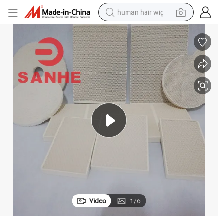
human hair wig
electric scooter
basketball shoe
farm tractor
perfume
living room sofa
reagent
electric motorcycle
Video
1
/
6