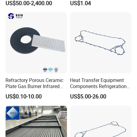
US$50.00-2,400.00
US$1.04
Steel/ Copper / Carbon
Spares Replacement
Steel Embedded Fin Tubes
304/316/Ti
Exchanger Heat Finned
Tube
Refractory Porous Ceramic
Heat Transfer Equipment
Plate Gas Burner Infrared
Components Refrigeration
Honeycomb Plate for Stove
Plate Heat Exchanger
US$0.10-10.00
US$5.00-26.00
Heater BBQ Cooking
Gasket Fp205