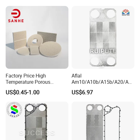
16b/S17/S18/S19A/S20A
Gasket with OEM
Manufacturer Price
Factory Price High
Aflal
Temperature Porous
Am10/A10b/A15b/A20/Am
Infrared Honeycomb
20b/A20b/Am20 Plate Heat
US$0.45-1.00
US$6.97
Ceramic Plate for BBQ
Exchanger Plate Spares
Stove
Replacement 304/316/Ti