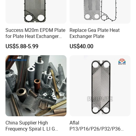
Success M20m EPDM Plate
Replace Gea Plate Heat
for Plate Heat Exchanger
Exchanger Plate
Stainless Steel
US$5.88-5.99
US$40.00
China Supplier High
Aflal
Frequency Spiral L Ll G
P13/P16/P26/P32/P36
Type Welded Stainless
Plate Heat Exchanger Plate