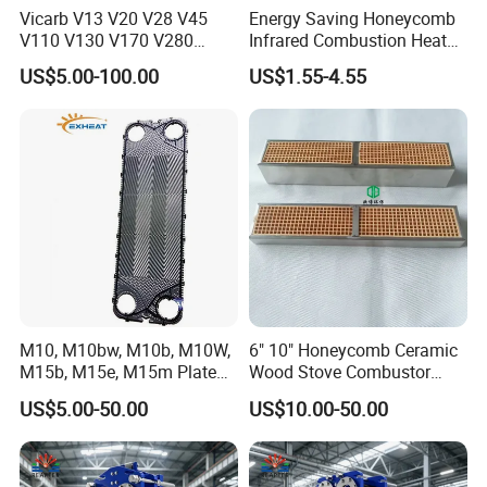
Vicarb V13 V20 V28 V45
Energy Saving Honeycomb
V110 V130 V170 V280
Infrared Combustion Heat
Gasket Type Plate Heat
Hot Resistant Ceramic
US$5.00-100.00
US$1.55-4.55
Exchanger Gasket
Board Tile Chip Stone Panel
Manufacturer Selection and
Hearth for Burner BBQ Gas
Customization with OEM
Cooking Heater Oven Stove
Price
Plate
M10, M10bw, M10b, M10W,
6" 10" Honeycomb Ceramic
M15b, M15e, M15m Plate
Wood Stove Combustor
and Gasket for Heat
Replacement Catalyst
US$5.00-50.00
US$10.00-50.00
Exchanger
Converter