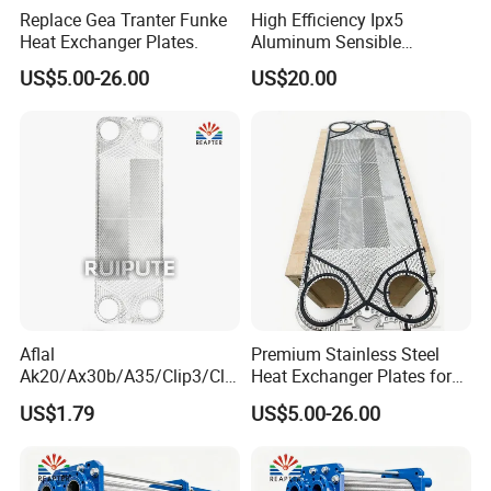
Replace Gea Tranter Funke
High Efficiency Ipx5
Heat Exchanger Plates.
Aluminum Sensible
Washable Heat Exchanger
US$5.00-26.00
US$20.00
Assy
About us
Aflal
Premium Stainless Steel
Ak20/Ax30b/A35/Clip3/Clip
Heat Exchanger Plates for
6/Clip8/Clip10/Clip15 Plate
Versatile Use
US$1.79
US$5.00-26.00
Heat Exchanger Plate
Spares Replacement
304/316/Ti