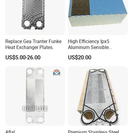
Replace Gea Tranter Funke
High Efficiency Ipx5
Heat Exchanger Plates.
Aluminum Sensible
Washable Heat Exchanger
US$5.00-26.00
US$20.00
Assy
Aflal
Premium Stainless Steel