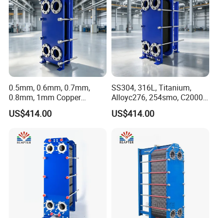
0.5mm, 0.6mm, 0.7mm,
SS304, 316L, Titanium,
0.8mm, 1mm Copper
Alloyc276, 254smo, C2000
Heating Plate Heat
Plate Heat Exchanger for
US$414.00
US$414.00
Exchanger for Brewery
Dairy Industry