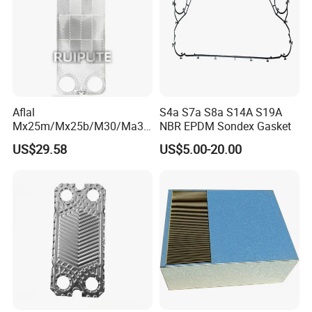
thermal energy utilization efficiency and help achieve clean
combustion and environmental protection goals.
Our Packaging
Aflal
S4a S7a S8a S14A S19A
Mx25m/Mx25b/M30/Ma30
NBR EPDM Sondex Gasket
s/Ma30m Plate Heat
US$29.58
US$5.00-20.00
Exchanger Plate Spares
Replacement 304/316/Ti