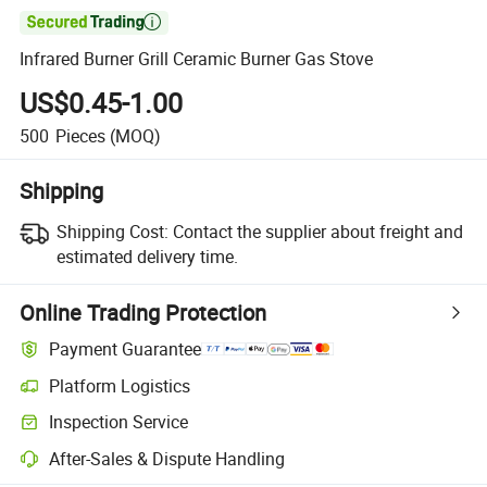

Infrared Burner Grill Ceramic Burner Gas Stove
US$0.45-1.00
500
Pieces
(MOQ)
Shipping
Shipping Cost:
Contact the supplier about freight and
estimated delivery time.
Online Trading Protection
Payment Guarantee
Platform Logistics
Inspection Service
After-Sales & Dispute Handling