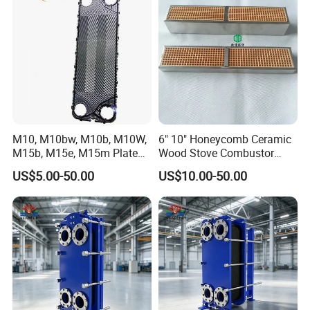
comfortable service to all the buyers, No matter the deal is big
Price
Plate
or small, we are warmly welcome your coorperation. Any
inquiries pls contact with us!
M10, M10bw, M10b, M10W,
6" 10" Honeycomb Ceramic
M15b, M15e, M15m Plate
Wood Stove Combustor
and Gasket for Heat
Replacement Catalyst
US$5.00-50.00
US$10.00-50.00
Exchanger
Converter