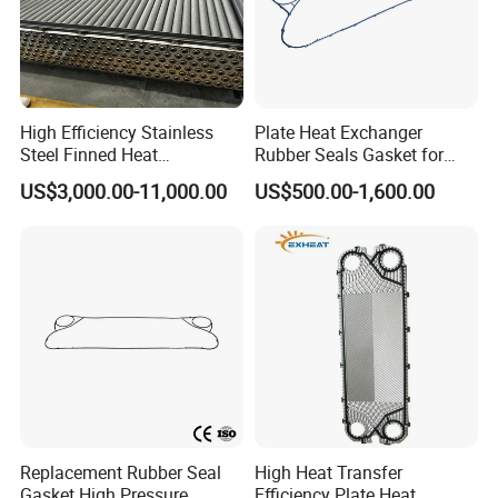
High Efficiency Stainless
Plate Heat Exchanger
Steel Finned Heat
Rubber Seals Gasket for
Exchanger Coil for HVAC
Jx18 Jx30 Jx18 Jx45 Jx50
US$3,000.00-11,000.00
US$500.00-1,600.00
Industry
Replacement Rubber Seal
High Heat Transfer
Gasket High Pressure
Efficiency Plate Heat