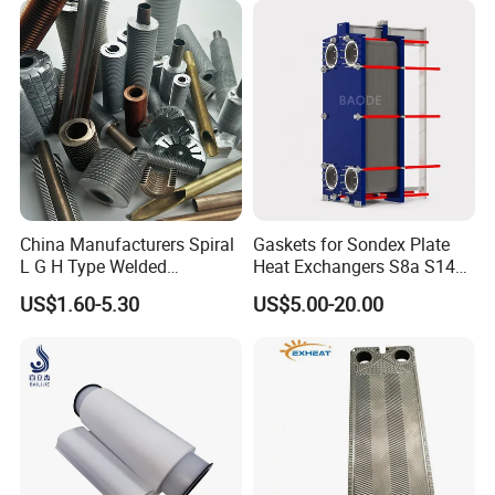
Heaters
China Manufacturers Spiral
Gaskets for Sondex Plate
L G H Type Welded
Heat Exchangers S8a S14A
Aluminum Copper Alloy
S4a S7a S21 S121 S47 S50
US$1.60-5.30
US$5.00-20.00
Steel Fin Rolled Exchanger
H17 M6 M10 N35 S86 S81
Heat Finned Tube for Heat
S100 Gasket
Exchanger /Air Heater