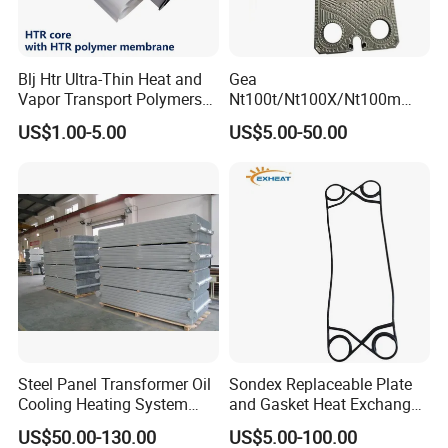
Blj Htr Ultra-Thin Heat and
Gea
Vapor Transport Polymers
Nt100t/Nt100X/Nt100m
Membrane
Industrial Plate Heat
US$1.00-5.00
US$5.00-50.00
Exchanger OEM Suppliers
for Commercial Phe Plate
and Gasket with
Competitive Price
Steel Panel Transformer Oil
Sondex Replaceable Plate
Cooling Heating System
and Gasket Heat Exchanger
Cutting Angle Radiator
for
US$50.00-130.00
US$5.00-100.00
S4a/S7a/S8a/S9a/S14A/S