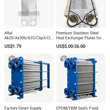
Aflal
Premium Stainless Steel
Ak20/Ax30b/A35/Clip3/Clip
Heat Exchanger Plates for
6/Clip8/Clip10/Clip15 Plate
Versatile Use
US$1.79
US$5.00-26.00
Heat Exchanger Plate
Spares Replacement
304/316/Ti
Factory Direct Supply
EPDM/FKM Seals, Food-