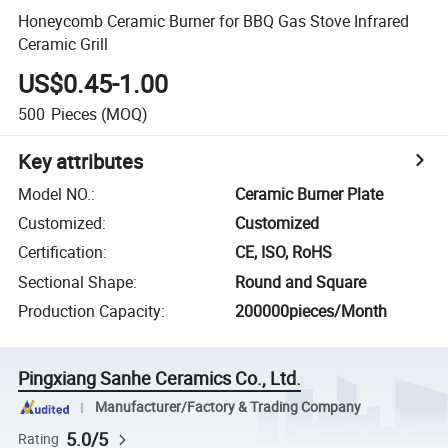
Honeycomb Ceramic Burner for BBQ Gas Stove Infrared
Ceramic Grill
US$0.45-1.00
500
Pieces
(MOQ)
Key attributes
Model NO.
:
Ceramic Burner Plate
Customized
:
Customized
Certification
:
CE, ISO, RoHS
Sectional Shape
:
Round and Square
Production Capacity
:
200000pieces/Month
Pingxiang Sanhe Ceramics Co., Ltd.
Manufacturer/Factory & Trading Company
5.0/5
Rating