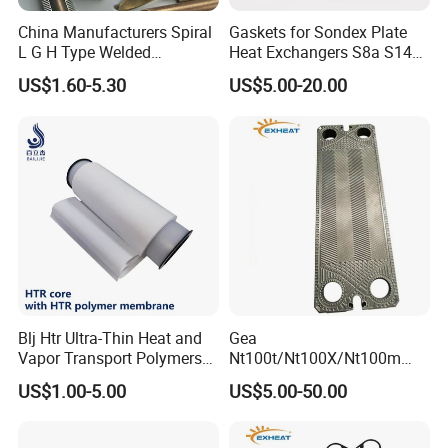
China Manufacturers Spiral
Gaskets for Sondex Plate
L G H Type Welded
Heat Exchangers S8a S14A
Aluminum Copper Alloy
S4a S7a S21 S121 S47 S50
US$1.60-5.30
US$5.00-20.00
Steel Fin Rolled Exchanger
H17 M6 M10 N35 S86 S81
Heat Finned Tube for Heat
S100 Gasket
Exchanger /Air Heater
Blj Htr Ultra-Thin Heat and
Gea
Vapor Transport Polymers
Nt100t/Nt100X/Nt100m
Membrane
Industrial Plate Heat
US$1.00-5.00
US$5.00-50.00
Exchanger OEM Suppliers
for Commercial Phe Plate
and Gasket with