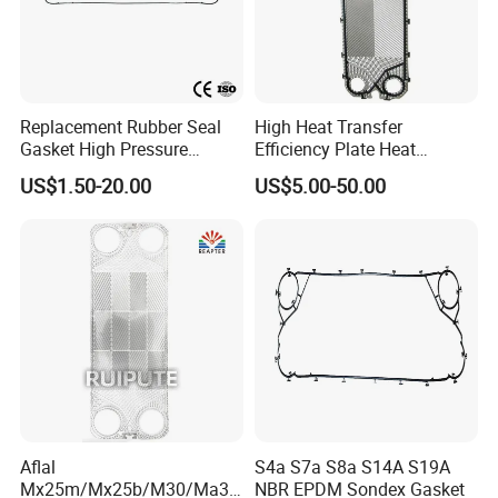
Replacement Rubber Seal
High Heat Transfer
Gasket High Pressure
Efficiency Plate Heat
Resistant Clip-on / Glued /
Exchanger for
US$1.50-20.00
US$5.00-50.00
Button / Lock in High
M3/P16/M6m/M6b/M6MW
Performance Leakproof
/M6m Ex_Al Heat
Durable Heat Exchanger
Exchanger Gaskets
Gasket
Aflal
S4a S7a S8a S14A S19A
Mx25m/Mx25b/M30/Ma30
NBR EPDM Sondex Gasket