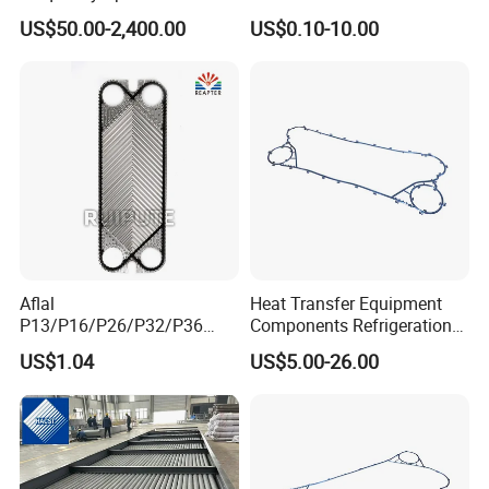
Type Welded Stainless
Honeycomb Plate for Stove
US$50.00-2,400.00
US$0.10-10.00
Steel/ Copper / Carbon
Heater BBQ Cooking
Steel Embedded Fin Tubes
Exchanger Heat Finned
Tube
Aflal
Heat Transfer Equipment
Notes
P13/P16/P26/P32/P36
Components Refrigeration
1. Packaging requirements
Plate Heat Exchanger Plate
Plate Heat Exchanger
US$1.04
US$5.00-26.00
Spares Replacement
Gasket Fp205
Independent shockproof and moisture-proof packaging,
304/316/Ti
marked with product information, stacking no more than 3
layers.