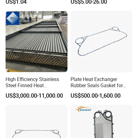
US$1.04
US$5.00-26.00
Spares Replacement
Gasket Fp205
304/316/Ti
High Efficiency Stainless
Plate Heat Exchanger
Steel Finned Heat
Rubber Seals Gasket for
Exchanger Coil for HVAC
Jx18 Jx30 Jx18 Jx45 Jx50
US$3,000.00-11,000.00
US$500.00-1,600.00
Industry