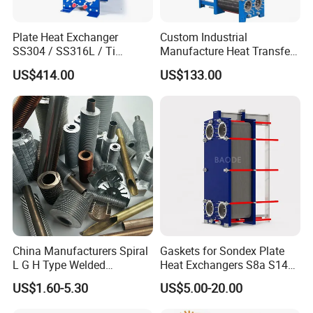
Plate Heat Exchanger
Custom Industrial
SS304 / SS316L / Ti
Manufacture Heat Transfer
Material Plate Type Heat
Plate Heat Exchanger New
US$414.00
US$133.00
Exchanger
Condition for
Manufacturing Plant
Heaters
China Manufacturers Spiral
Gaskets for Sondex Plate
L G H Type Welded
Heat Exchangers S8a S14A
Aluminum Copper Alloy
S4a S7a S21 S121 S47 S50
US$1.60-5.30
US$5.00-20.00
Steel Fin Rolled Exchanger
H17 M6 M10 N35 S86 S81
Heat Finned Tube for Heat
S100 Gasket