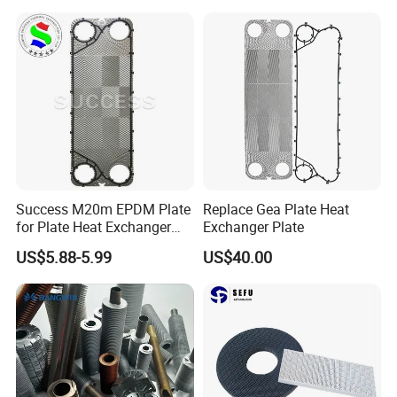
Stove
Replacement 304/316/Ti
Success M20m EPDM Plate
Replace Gea Plate Heat
for Plate Heat Exchanger
Exchanger Plate
Stainless Steel
US$5.88-5.99
US$40.00