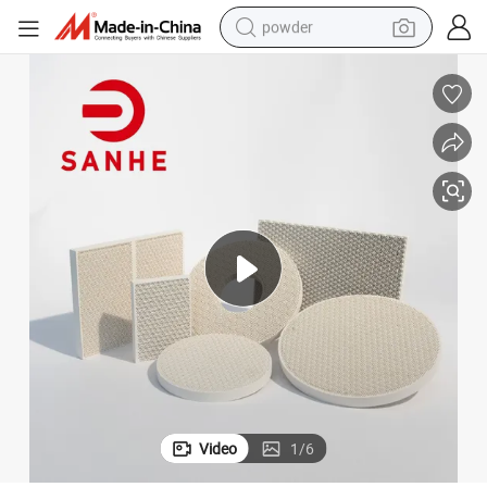
powder
dirt bike
shoulder bag
reagent
crawler excavator
tshirt
basketball shoe
living room sofa
Video
1
/
6