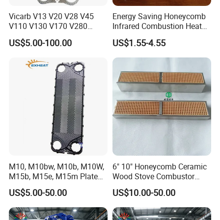
Vicarb V13 V20 V28 V45
Energy Saving Honeycomb
V110 V130 V170 V280
Infrared Combustion Heat
Gasket Type Plate Heat
Hot Resistant Ceramic
US$5.00-100.00
US$1.55-4.55
Exchanger Gasket
Board Tile Chip Stone Panel
Manufacturer Selection and
Hearth for Burner BBQ Gas
Customization with OEM
Cooking Heater Oven Stove
Price
Plate
M10, M10bw, M10b, M10W,
6" 10" Honeycomb Ceramic
M15b, M15e, M15m Plate
Wood Stove Combustor
and Gasket for Heat
Replacement Catalyst
US$5.00-50.00
US$10.00-50.00
Exchanger
Converter