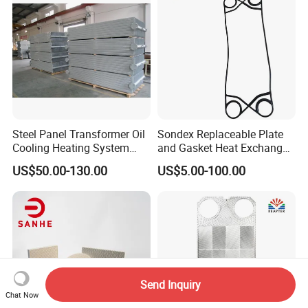
Competitive Price
Steel Panel Transformer Oil
Sondex Replaceable Plate
Cooling Heating System
and Gasket Heat Exchanger
Cutting Angle Radiator
for
US$50.00-130.00
US$5.00-100.00
S4a/S7a/S8a/S9a/S14A/S
16b/S17/S18/S19A/S20A
Gasket with OEM
Manufacturer Price
Send Inquiry
Chat Now