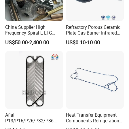
China Supplier High
Refractory Porous Ceramic
Frequency Spiral L Ll G
Plate Gas Burner Infrared
Type Welded Stainless
Honeycomb Plate for Stove
US$50.00-2,400.00
US$0.10-10.00
Steel/ Copper / Carbon
Heater BBQ Cooking
Steel Embedded Fin Tubes
Exchanger Heat Finned
Tube
Aflal
Heat Transfer Equipment
P13/P16/P26/P32/P36
Components Refrigeration
Plate Heat Exchanger Plate
Plate Heat Exchanger