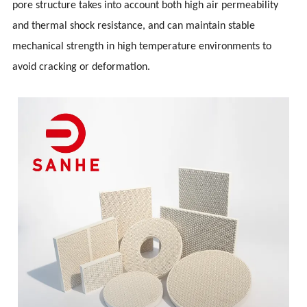
pore structure takes into account both high air permeability
and thermal shock resistance, and can maintain stable
mechanical strength in high temperature environments to
avoid cracking or deformation.