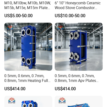
M10, M10bw, M10b, M10W,
6" 10" Honeycomb Ceramic
M15b, M15e, M15m Plate
Wood Stove Combustor
and Gasket for Heat
Replacement Catalyst
US$5.00-50.00
US$10.00-50.00
Exchanger
Converter
0.5mm, 0.6mm, 0.7mm,
0.5mm, 0.6mm, 0.7mm,
0.8mm, 1mm Heating Fully
0.8mm, 1mm Apv Plates
Welded Plate Heat
Welded Plate Heat
US$414.00
US$414.00
Exchanger
Exchanger