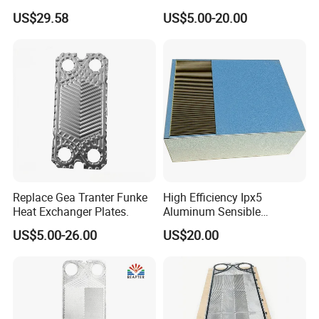
s/Ma30m Plate Heat
US$29.58
US$5.00-20.00
Exchanger Plate Spares
Replacement 304/316/Ti
Replace Gea Tranter Funke
High Efficiency Ipx5
Heat Exchanger Plates.
Aluminum Sensible
Washable Heat Exchanger
US$5.00-26.00
US$20.00
Assy