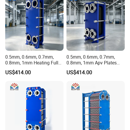
0.5mm, 0.6mm, 0.7mm,
0.5mm, 0.6mm, 0.7mm,
0.8mm, 1mm Heating Fully
0.8mm, 1mm Apv Plates
Welded Plate Heat
Welded Plate Heat
US$414.00
US$414.00
Exchanger
Exchanger