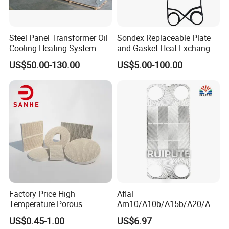
Steel Panel Transformer Oil
Sondex Replaceable Plate
Cooling Heating System
and Gasket Heat Exchanger
Cutting Angle Radiator
for
US$50.00-130.00
US$5.00-100.00
S4a/S7a/S8a/S9a/S14A/S
16b/S17/S18/S19A/S20A
Gasket with OEM
Manufacturer Price
Factory Price High
Aflal
Temperature Porous
Am10/A10b/A15b/A20/Am
Infrared Honeycomb
20b/A20b/Am20 Plate Heat
US$0.45-1.00
US$6.97
Ceramic Plate for BBQ
Exchanger Plate Spares