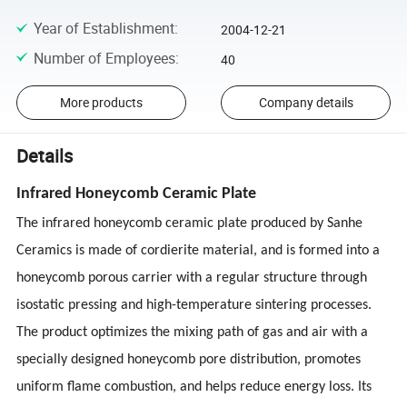
Year of Establishment
:
2004-12-21
Number of Employees
:
40
More products
Company details
Details
Infrared Honeycomb Ceramic Plate
The infrared honeycomb ceramic plate produced by Sanhe
Ceramics is made of cordierite material, and is formed into a
honeycomb porous carrier with a regular structure through
isostatic pressing and high-temperature sintering processes.
The product optimizes the mixing path of gas and air with a
specially designed honeycomb pore distribution, promotes
uniform flame combustion, and helps reduce energy loss. Its