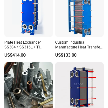
Plate Heat Exchanger
Custom Industrial
SS304 / SS316L / Ti
Manufacture Heat Transfer
Material Plate Type Heat
Plate Heat Exchanger New
US$414.00
US$133.00
Exchanger
Condition for
Manufacturing Plant
Heaters