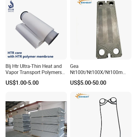
Exchanger /Air Heater
Blj Htr Ultra-Thin Heat and
Gea
Vapor Transport Polymers
Nt100t/Nt100X/Nt100m
Membrane
Industrial Plate Heat
US$1.00-5.00
US$5.00-50.00
Exchanger OEM Suppliers
for Commercial Phe Plate
and Gasket with
Competitive Price