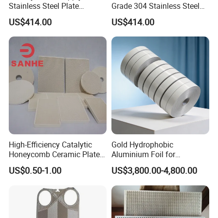
Stainless Steel Plate
Grade 304 Stainless Steel
Flanges Titanium Heat
Modular Gasketed Plate
US$414.00
US$414.00
Exchanger
Heat Exchanger
High-Efficiency Catalytic
Gold Hydrophobic
Honeycomb Ceramic Plates
Aluminium Foil for
for Infrared Gas Burner
Refrigeration System Fin
US$0.50-1.00
US$3,800.00-4,800.00
Stock