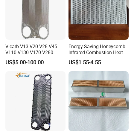
Vicarb V13 V20 V28 V45
Energy Saving Honeycomb
V110 V130 V170 V280
Infrared Combustion Heat
Gasket Type Plate Heat
Hot Resistant Ceramic
US$5.00-100.00
US$1.55-4.55
Exchanger Gasket
Board Tile Chip Stone Panel
Manufacturer Selection and
Hearth for Burner BBQ Gas
Customization with OEM
Cooking Heater Oven Stove
Price
Plate