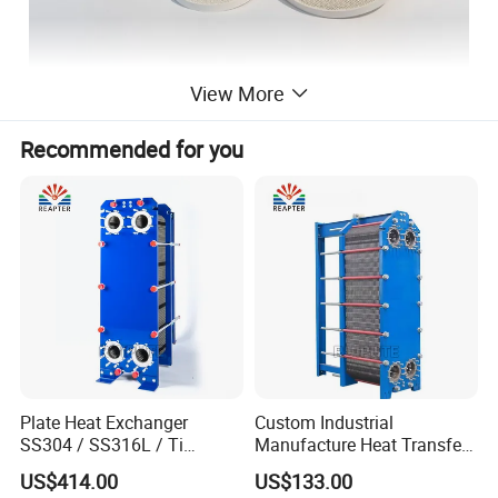
View More
Recommended for you
Plate Heat Exchanger
Custom Industrial
SS304 / SS316L / Ti
Manufacture Heat Transfer
Material Plate Type Heat
Plate Heat Exchanger New
US$414.00
US$133.00
Exchanger
Condition for